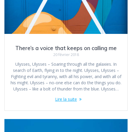
There’s a voice that keeps on calling me
20 février 2018
Ulysses, Ulysses – Soaring through all the galaxies. In
search of Earth, flying in to the night. Ulysses, Ulysses –
Fighting evil and tyranny, with all his power, and with all of
his might. Ulysses – no-one else can do the things you do.
Ulysses – like a bolt of thunder from the blue. Ulysses…
Lire la suite