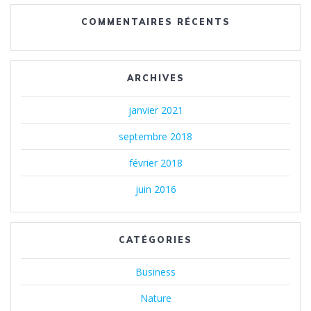
COMMENTAIRES RÉCENTS
ARCHIVES
janvier 2021
septembre 2018
février 2018
juin 2016
CATÉGORIES
Business
Nature