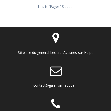
This is “Pages” Sidebar
36 place du général Leclerc, Avesnes-sur-Helpe
contact@ga-informatique.fr