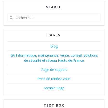
SEARCH
Recherche
pour
:
PAGES
Blog
GA Informatique, maintenance, vente, conseil, solutions
de sécurité et réseau Hauts-de-France
Page de support
Prise de rendez-vous
Sample Page
TEXT BOX