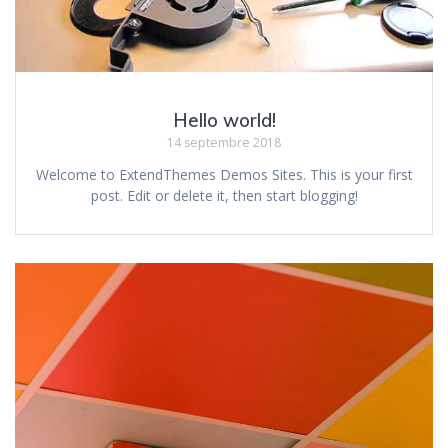
Hello world!
14 septembre 2018
Welcome to ExtendThemes Demos Sites. This is your first
post. Edit or delete it, then start blogging!