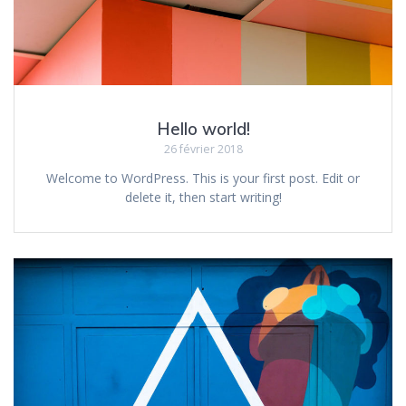
Hello world!
26 février 2018
Welcome to WordPress. This is your first post. Edit or
delete it, then start writing!