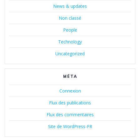
News & updates
Non classé
People
Technology
Uncategorized
MÉTA
Connexion
Flux des publications
Flux des commentaires
Site de WordPress-FR