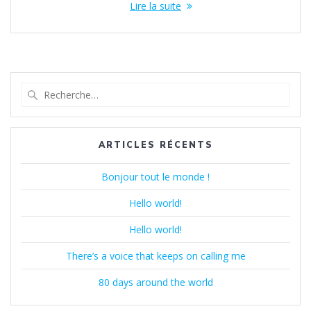
Lire la suite
Recherche
pour
:
ARTICLES RÉCENTS
Bonjour tout le monde !
Hello world!
Hello world!
There’s a voice that keeps on calling me
80 days around the world