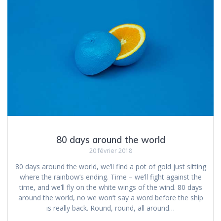
80 days around the world
20 février 2018
80 days around the world, we’ll find a pot of gold just sitting
where the rainbow’s ending. Time – we’ll fight against the
time, and we’ll fly on the white wings of the wind. 80 days
around the world, no we won’t say a word before the ship
is really back. Round, round, all around…